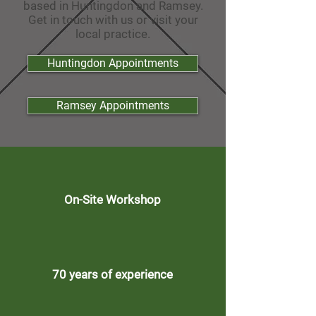
based in Huntingdon and Ramsey.
Get in touch with us or visit your
local practice.
Huntingdon Appointments
Ramsey Appointments
On-Site Workshop
70 years of experience