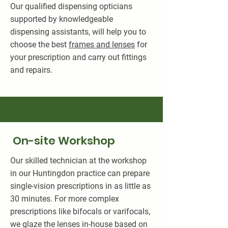
Our qualified dispensing opticians
supported by knowledgeable
dispensing assistants, will help you to
choose the best
frames and lenses
for
your prescription and carry out fittings
and repairs.
On-site Workshop
Our skilled technician at the workshop
in our Huntingdon practice can prepare
single-vision prescriptions in as little as
30 minutes. For more complex
prescriptions like bifocals or varifocals,
we glaze the lenses in-house based on