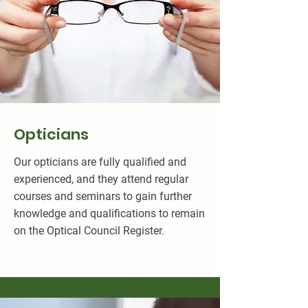
Opticians
Our opticians are fully qualified and
experienced, and they attend regular
courses and seminars to gain further
knowledge and qualifications to remain
on the Optical Council Register.