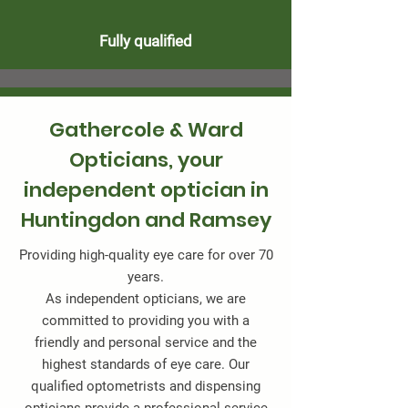
Fully qualified
Gathercole & Ward
Opticians, your
independent optician in
Huntingdon and Ramsey
Providing high-quality eye care for over 70
years.
As independent opticians, we are
committed to providing you with a
friendly and personal service and the
highest standards of eye care. Our
qualified optometrists and dispensing