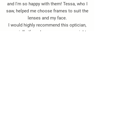
and I'm so happy with them! Tessa, who I
saw, helped me choose frames to suit the
lenses and my face.
I would highly recommend this optician,
especially if you have very poor eyesight.
Thank you so, so much."
Jacqueline Hayes -
Google