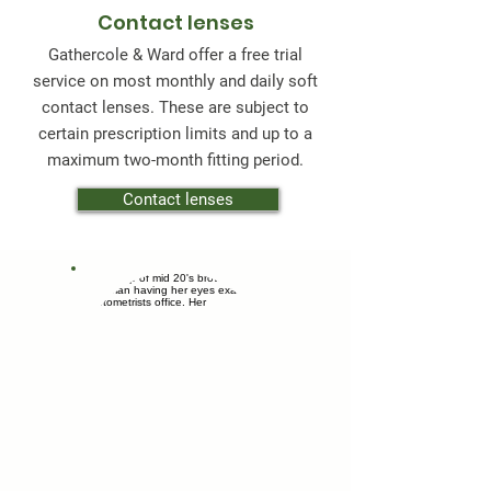
Contact lenses
Gathercole & Ward offer a free trial
service on most monthly and daily soft
contact lenses. These are subject to
certain prescription limits and up to a
maximum two-month fitting period.
Contact lenses