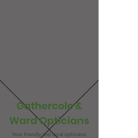
Gathercole &
Ward Opticians
Your friendly and local opticians,