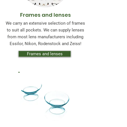
Frames and lenses
We carry an extensive selection of frames
to suit all pockets. We can supply lenses
from most lens manufacturers including
Essilor, Nikon, Rodenstock and Zeiss!
Frames and lenses