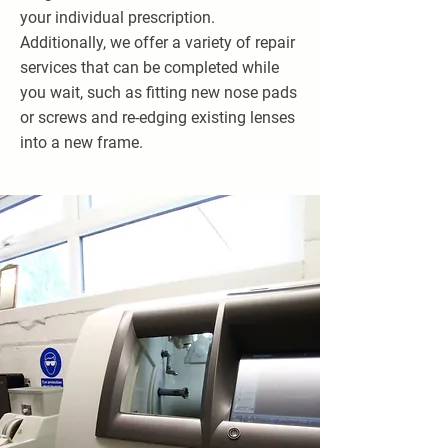
your individual prescription.
Additionally, we offer a variety of repair
services that can be completed while
you wait, such as fitting new nose pads
or screws and re-edging existing lenses
into a new frame.