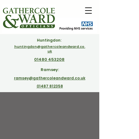
Huntingdon:
huntingdon@gathercoleandward.co.
uk
01480 453208
Ramsey:
ramsey@gathercoleandward.co.uk
01487 812358