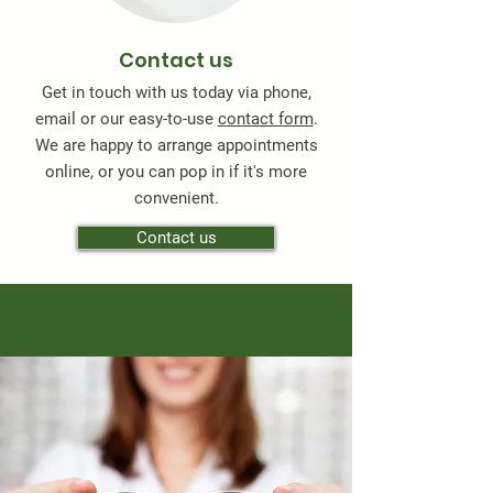
Contact us
Get in touch with us today via phone,
email or our easy-to-use
contact form
.
We are happy to arrange appointments
online, or you can pop in if it's more
convenient.
Contact us