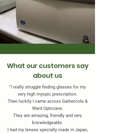
What our customers say
about us
"I really struggle finding glasses for my
very high myopic prescription.
Then luckily I came across Gathercole &
Ward Opticians.
They are amazing, friendly and very
knowledgeable.
I had my lenses specially made in Japan,