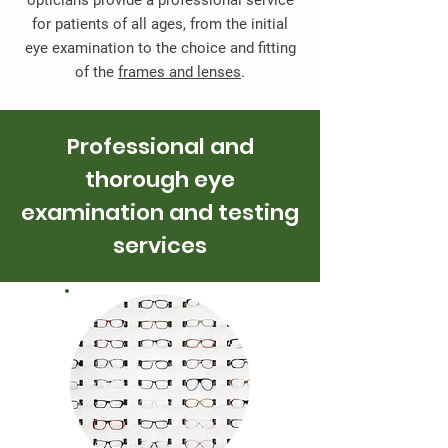
opticians provide a professional service
for patients of all ages, from the initial
eye examination to the choice and fitting
of the
frames and lenses
.
Professional and
thorough eye
examination and testing
services