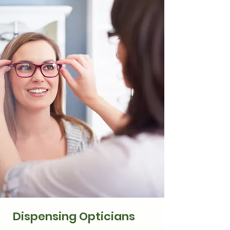
Dispensing Opticians