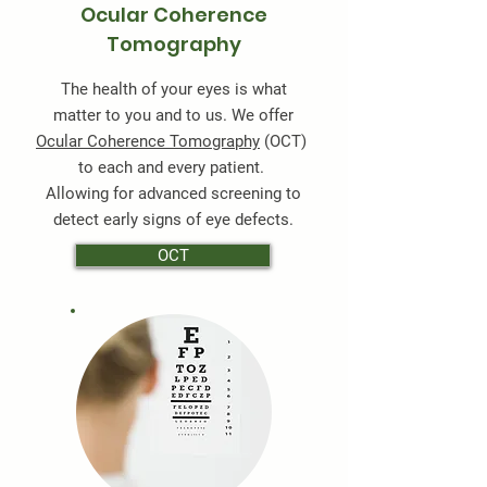
Ocular Coherence
Tomography
The health of your eyes is what
matter to you and to us. We offer
Ocular Coherence Tomography
(OCT)
to each and every patient.
Allowing for advanced screening to
detect early signs of eye defects.
OCT