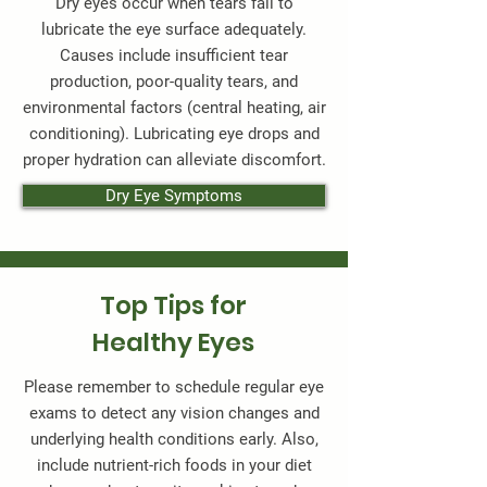
Dry eyes occur when tears fail to
lubricate the eye surface adequately.
Causes include insufficient tear
production, poor-quality tears, and
environmental factors (central heating, air
conditioning). Lubricating eye drops and
proper hydration can alleviate discomfort.
Dry Eye Symptoms
Top Tips for
Healthy Eyes
Please remember to schedule regular eye
exams to detect any vision changes and
underlying health conditions early. Also,
include nutrient-rich foods in your diet