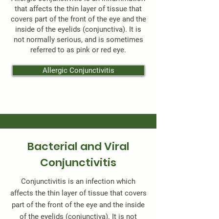
that affects the thin layer of tissue that
covers part of the front of the eye and the
inside of the eyelids (conjunctiva). It is
not normally serious, and is sometimes
referred to as pink or red eye.
Allergic Conjunctivitis
Bacterial and Viral
Conjunctivitis
Conjunctivitis is an infection which
affects the thin layer of tissue that covers
part of the front of the eye and the inside
of the eyelids (conjunctiva). It is not