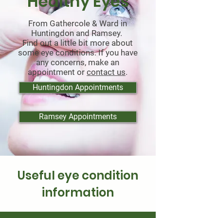
Healthy Eyes
From Gathercole & Ward in
Huntingdon and Ramsey.
Find out a little bit more about
some eye conditions. If you have
any concerns, make an
appointment or
contact us
.
Huntingdon Appointments
Ramsey Appointments
Useful eye condition
information