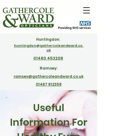
Huntingdon:
huntingdon@gathercoleandward.co.
uk
01480 453208
Ramsey:
ramsey@gathercoleandward.co.uk
01487 812358
Useful
Information For