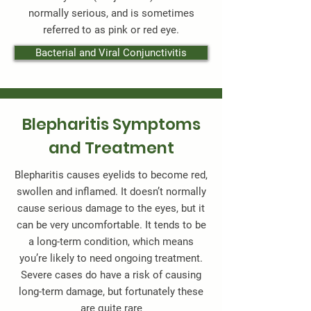
normally serious, and is sometimes
referred to as pink or red eye.
Bacterial and Viral Conjunctivitis
Blepharitis Symptoms
and Treatment
Blepharitis causes eyelids to become red,
swollen and inflamed. It doesn’t normally
cause serious damage to the eyes, but it
can be very uncomfortable. It tends to be
a long-term condition, which means
you’re likely to need ongoing treatment.
Severe cases do have a risk of causing
long-term damage, but fortunately these
are quite rare