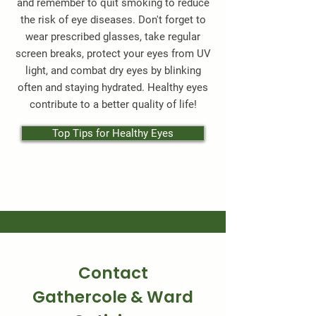
and remember to quit smoking to reduce
the risk of eye diseases. Don't forget to
wear prescribed glasses, take regular
screen breaks, protect your eyes from UV
light, and combat dry eyes by blinking
often and staying hydrated. Healthy eyes
contribute to a better quality of life!
Top Tips for Healthy Eyes
Contact
Gathercole & Ward