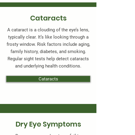
Cataracts
A cataract is a clouding of the eye’s lens,
typically clear. It’s like looking through a
frosty window. Risk factors include aging,
family history, diabetes, and smoking.
Regular sight tests help detect cataracts
and underlying health conditions.
Cataracts
Dry Eye Symptoms