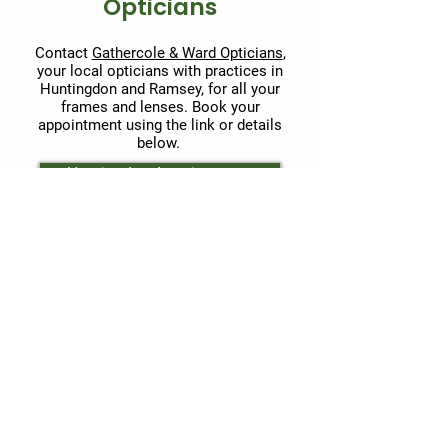
Opticians
Contact
Gathercole & Ward Opticians
,
your local opticians with practices in
Huntingdon and Ramsey, for all your
frames and lenses. Book your
appointment using the link or details
below.
Huntingdon Appointments
Ramsey Appointments
Huntingdon practice
Address: 36 High Street
Huntingdon, Cambridgeshire, PE29
3AQ