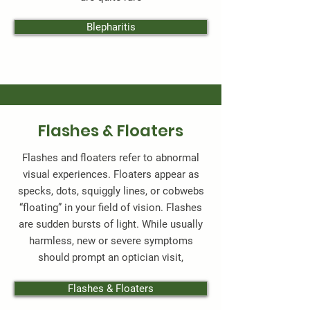
Blepharitis
Flashes & Floaters
Flashes and floaters refer to abnormal
visual experiences. Floaters appear as
specks, dots, squiggly lines, or cobwebs
“floating” in your field of vision. Flashes
are sudden bursts of light. While usually
harmless, new or severe symptoms
should prompt an optician visit,
Flashes & Floaters