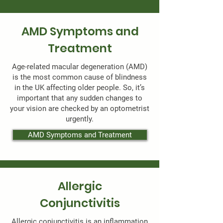
AMD Symptoms and
Treatment
Age-related macular degeneration (AMD)
is the most common cause of blindness
in the UK affecting older people. So, it’s
important that any sudden changes to
your vision are checked by an optometrist
urgently.
AMD Symptoms and Treatment
Allergic
Conjunctivitis
Allergic conjunctivitis is an inflammation